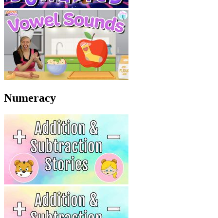
Numeracy