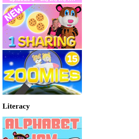
Literacy