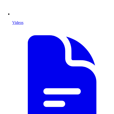
Videos