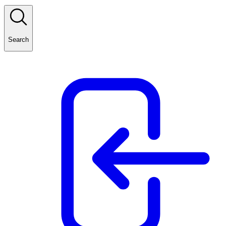
Search