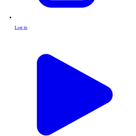
Log in