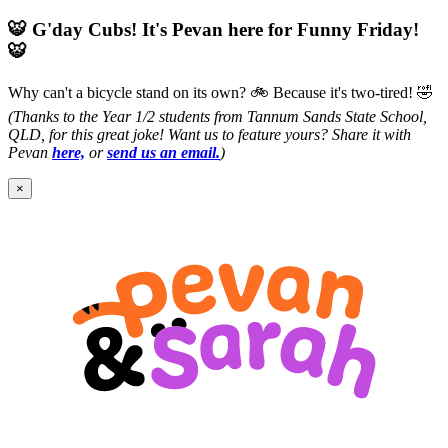
🐯 G'day Cubs! It's Pevan here for Funny Friday!
🐯
Why can't a bicycle stand on its own? 🚲
Because it's two-tired! 🤣
(Thanks to the Year 1/2 students from Tannum Sands State School,
QLD, for this great joke! Want us to feature yours? Share it with
Pevan
here,
or
send us an email.
)
×