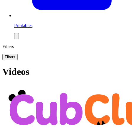
Printables
Filters
Filters
Videos