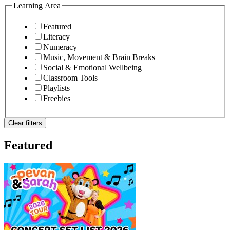
Learning Area
Featured
Literacy
Numeracy
Music, Movement & Brain Breaks
Social & Emotional Wellbeing
Classroom Tools
Playlists
Freebies
Clear filters
Featured