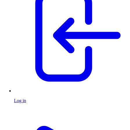
Log in