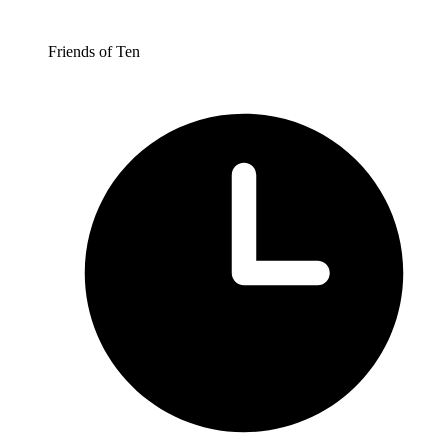
Friends of Ten