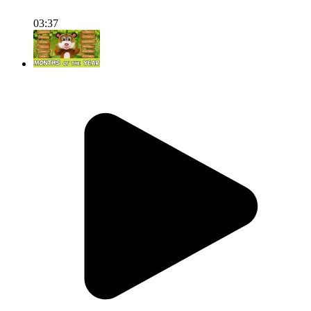
03:37