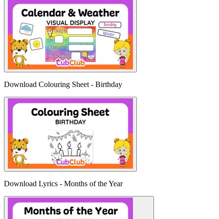
Download Colouring Sheet - Birthday
Download Lyrics - Months of the Year