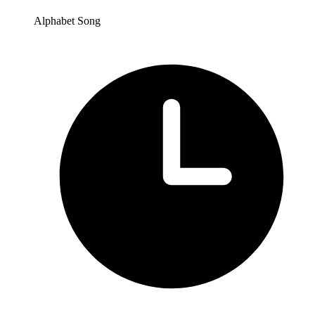
Alphabet Song