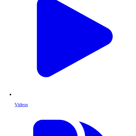
Videos