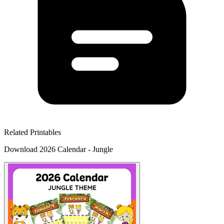
Related Printables
Download 2026 Calendar - Jungle