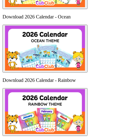
Download 2026 Calendar - Ocean
Download 2026 Calendar - Rainbow