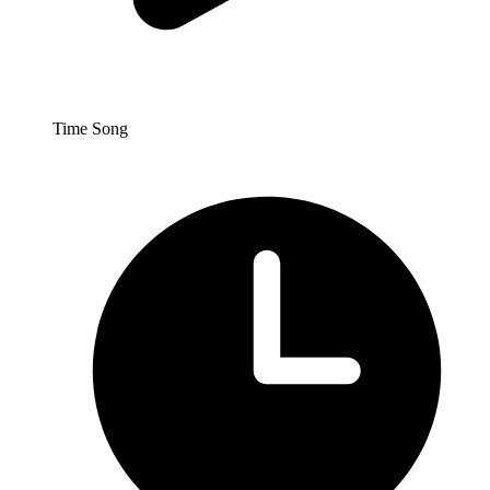
Time Song