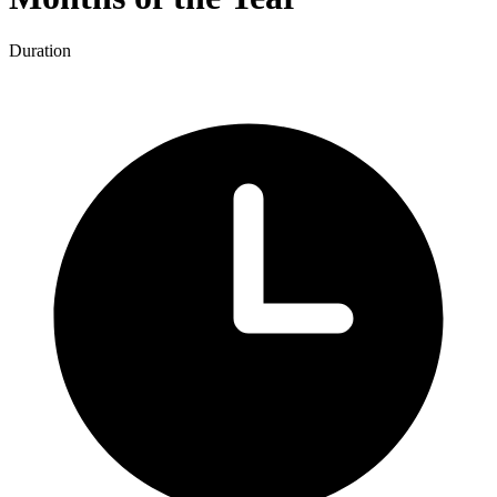
Duration