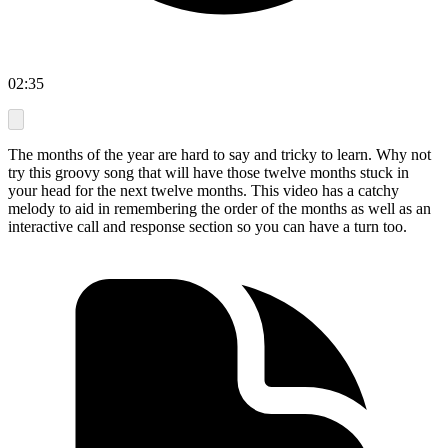
02:35
The months of the year are hard to say and tricky to learn. Why not
try this groovy song that will have those twelve months stuck in
your head for the next twelve months. This video has a catchy
melody to aid in remembering the order of the months as well as an
interactive call and response section so you can have a turn too.