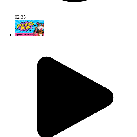
02:35