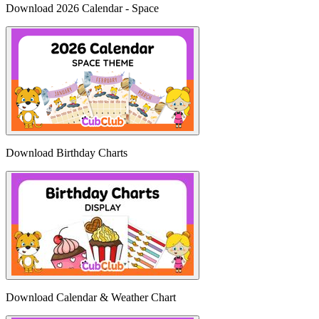
Download 2026 Calendar - Space
Download Birthday Charts
Download Calendar & Weather Chart