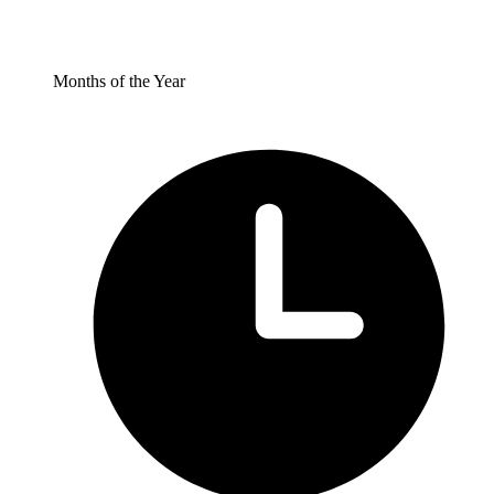
Months of the Year