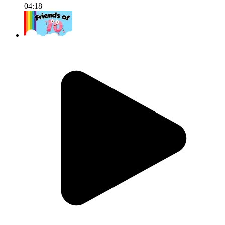
04:18