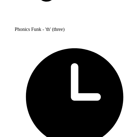
Phonics Funk - 'th' (three)