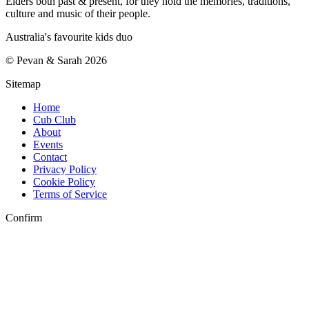
Elders both past & present, for they hold the memories, traditions,
culture and music of their people.
Australia's favourite kids duo
©
Pevan & Sarah
2026
Sitemap
Home
Cub Club
About
Events
Contact
Privacy Policy
Cookie Policy
Terms of Service
Confirm