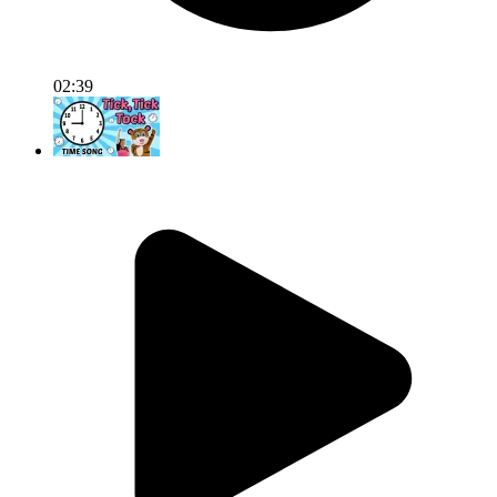
02:39