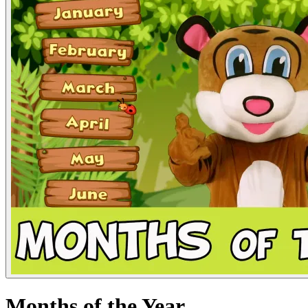
Months of the Year