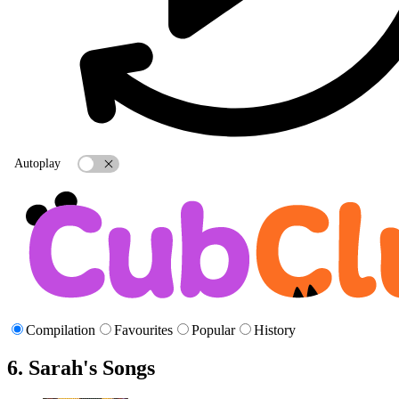
Autoplay
Compilation
Favourites
Popular
History
6. Sarah's Songs