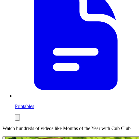
Printables
Watch hundreds of videos like
Months of the Year
with Cub Club