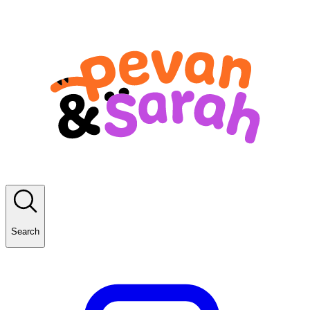
Search