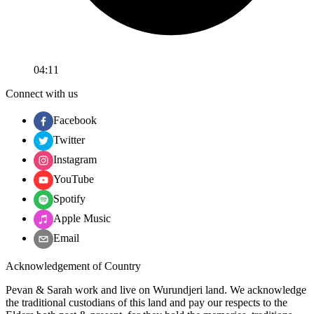
04:11
Connect with us
Facebook
Twitter
Instagram
YouTube
Spotify
Apple Music
Email
Acknowledgement of Country
Pevan & Sarah work and live on Wurundjeri land. We acknowledge
the traditional custodians of this land and pay our respects to the