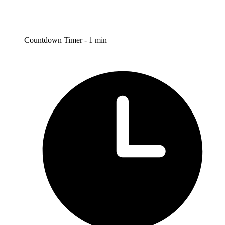
Countdown Timer - 1 min