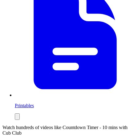
Printables
Watch hundreds of videos like
Countdown Timer - 10 mins
with
Cub Club