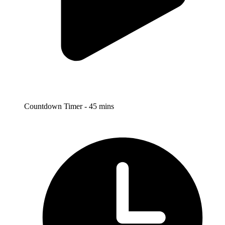
Countdown Timer - 45 mins