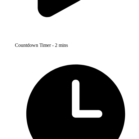
Countdown Timer - 2 mins