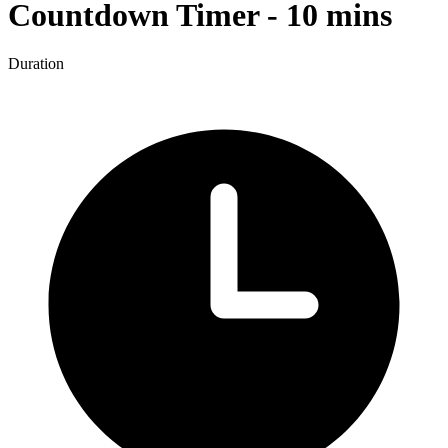
Countdown Timer - 10 mins
Duration