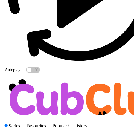
Autoplay
Series
Favourites
Popular
History