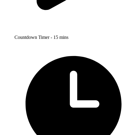
Countdown Timer - 15 mins