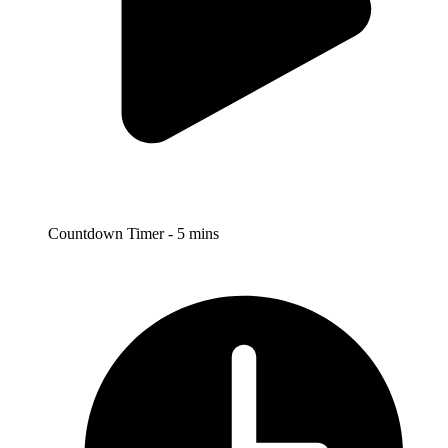
Countdown Timer - 5 mins