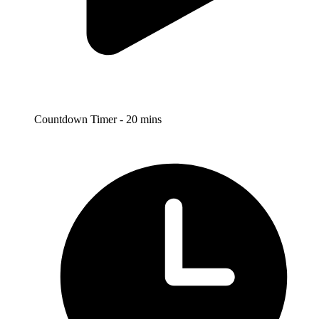
Countdown Timer - 20 mins