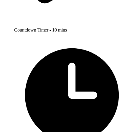
Countdown Timer - 10 mins