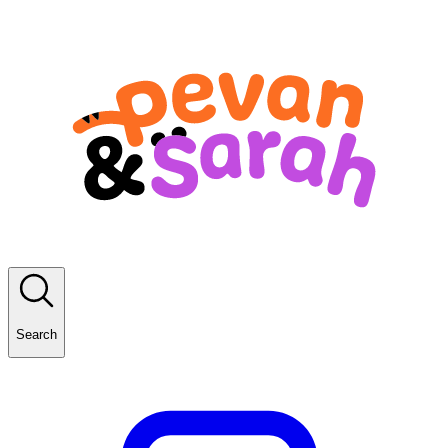
Search