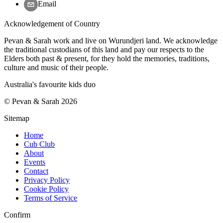
Email
Acknowledgement of Country
Pevan & Sarah work and live on Wurundjeri land. We acknowledge
the traditional custodians of this land and pay our respects to the
Elders both past & present, for they hold the memories, traditions,
culture and music of their people.
Australia's favourite kids duo
©
Pevan & Sarah
2026
Sitemap
Home
Cub Club
About
Events
Contact
Privacy Policy
Cookie Policy
Terms of Service
Confirm