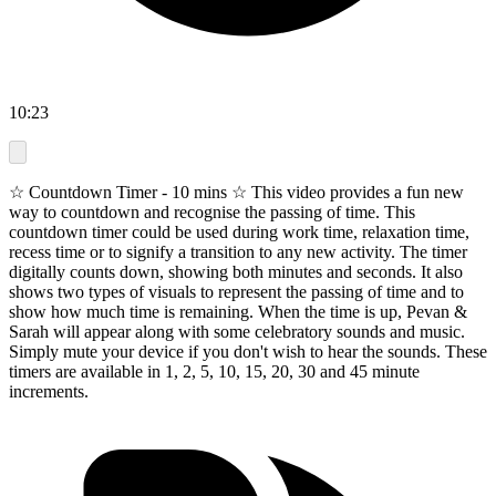
10:23
☆ Countdown Timer - 10 mins ☆ This video provides a fun new
way to countdown and recognise the passing of time. This
countdown timer could be used during work time, relaxation time,
recess time or to signify a transition to any new activity. The timer
digitally counts down, showing both minutes and seconds. It also
shows two types of visuals to represent the passing of time and to
show how much time is remaining. When the time is up, Pevan &
Sarah will appear along with some celebratory sounds and music.
Simply mute your device if you don't wish to hear the sounds. These
timers are available in 1, 2, 5, 10, 15, 20, 30 and 45 minute
increments.