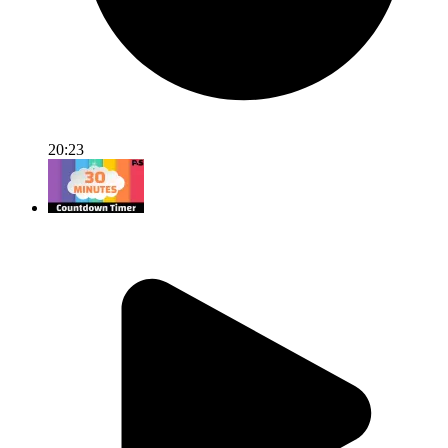
20:23