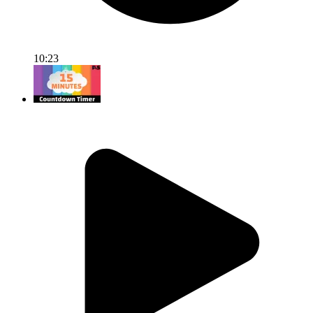
10:23