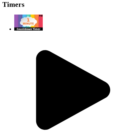
Timers