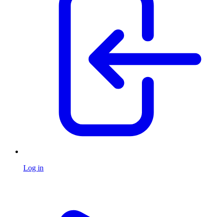
Log in