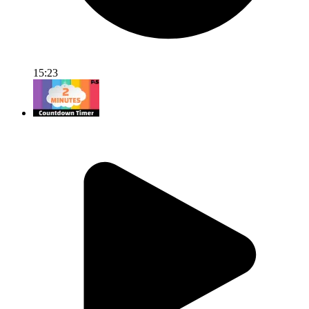
15:23