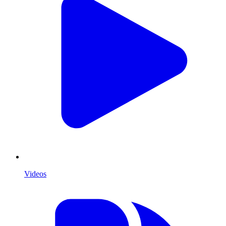
Videos