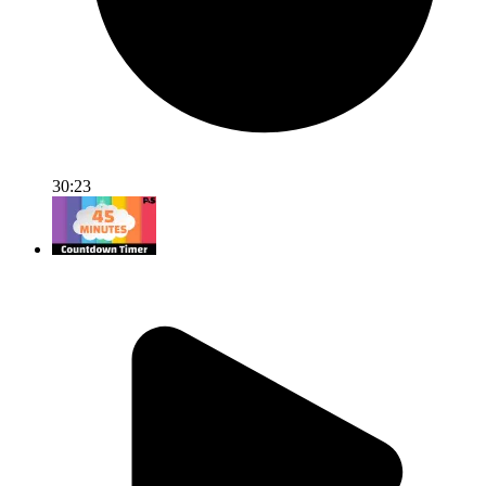
30:23