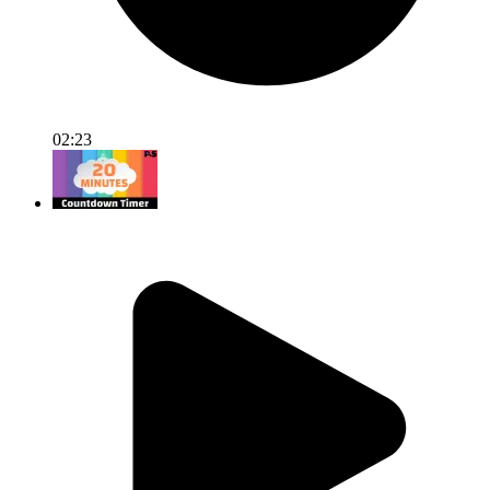
02:23