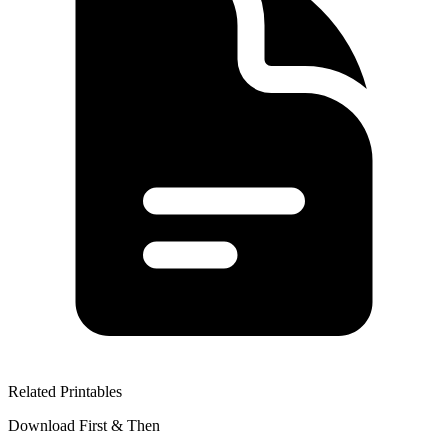
Related Printables
Download First & Then