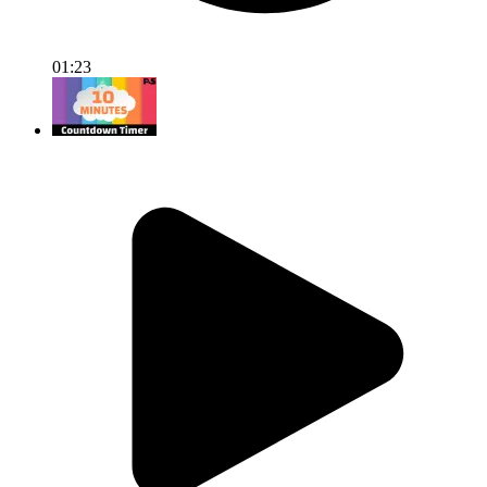
01:23