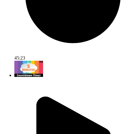
45:23