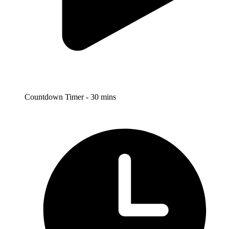
Countdown Timer - 30 mins