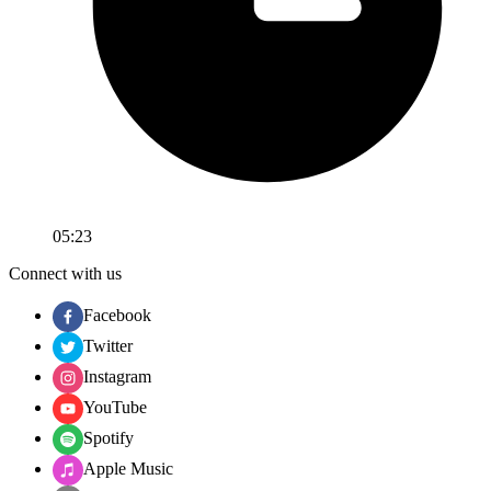
05:23
Connect with us
Facebook
Twitter
Instagram
YouTube
Spotify
Apple Music