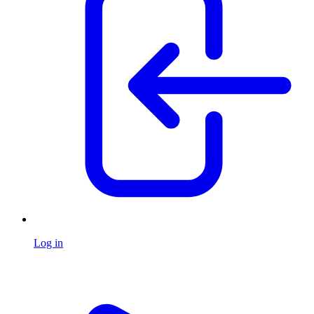
Log in