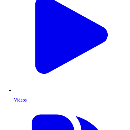
Videos