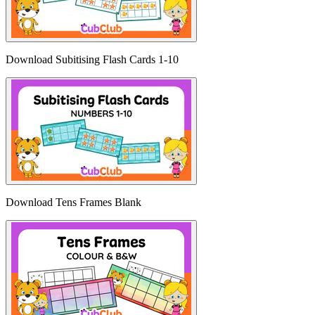
Download Subitising Flash Cards 1-10
Download Tens Frames Blank