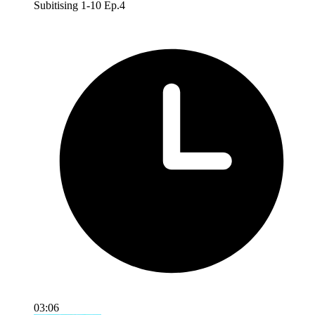
Subitising 1-10 Ep.4
03:06