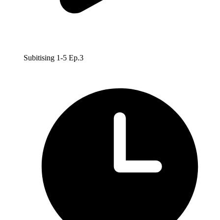
Subitising 1-5 Ep.3