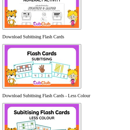
Download Subitising Flash Cards
Download Subitising Flash Cards - Less Colour