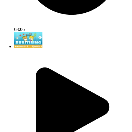
03:06