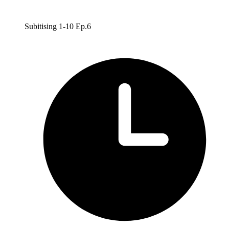
Subitising 1-10 Ep.6