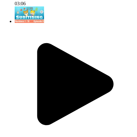
03:06