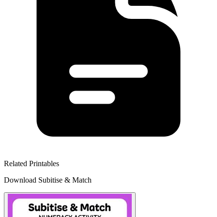
Related Printables
Download Subitise & Match