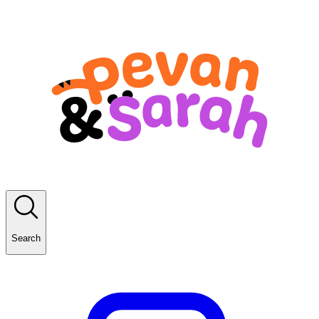
Search