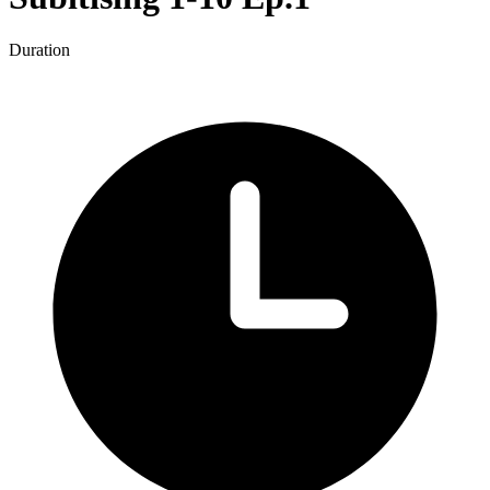
Duration