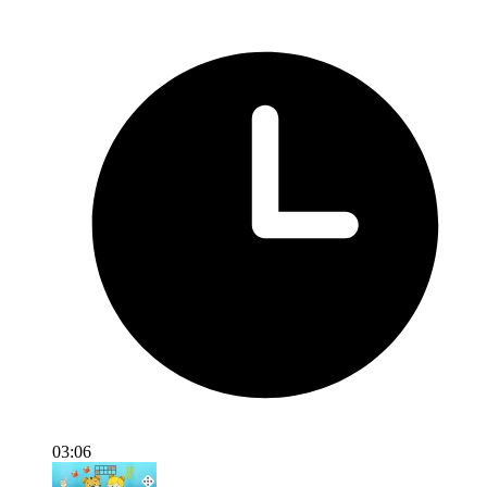
03:06