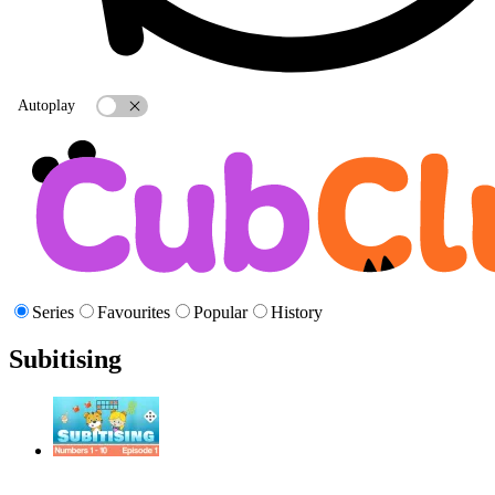
Autoplay
Series
Favourites
Popular
History
Subitising