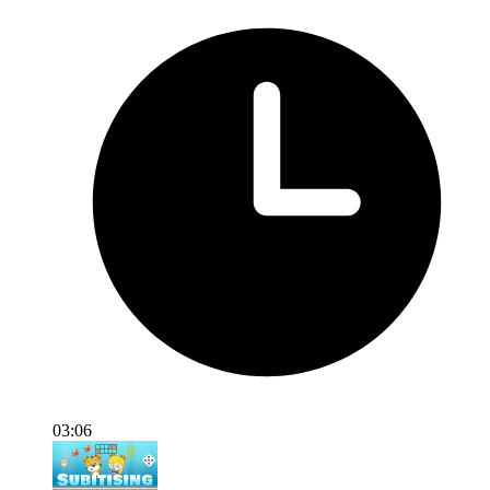
03:06