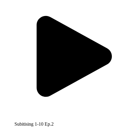
Subitising 1-10 Ep.2