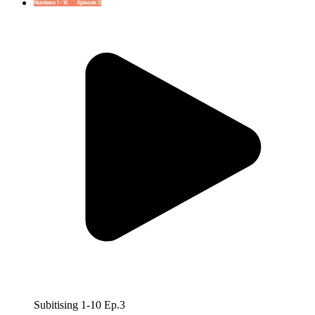
Subitising 1-10 Ep.3