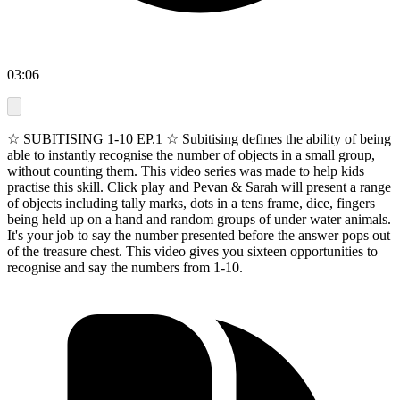
03:06
☆ SUBITISING 1-10 EP.1 ☆ Subitising defines the ability of being
able to instantly recognise the number of objects in a small group,
without counting them. This video series was made to help kids
practise this skill. Click play and Pevan & Sarah will present a range
of objects including tally marks, dots in a tens frame, dice, fingers
being held up on a hand and random groups of under water animals.
It's your job to say the number presented before the answer pops out
of the treasure chest. This video gives you sixteen opportunities to
recognise and say the numbers from 1-10.