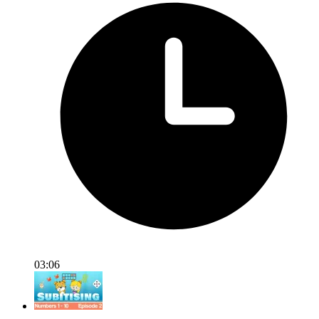
03:06