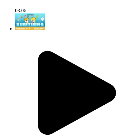
03:06