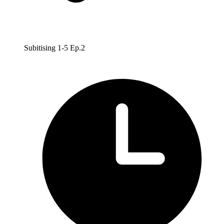
Subitising 1-5 Ep.2