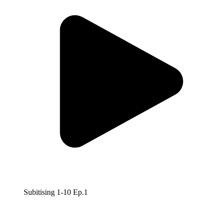
Subitising 1-10 Ep.1