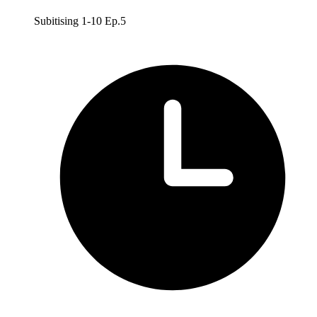
Subitising 1-10 Ep.5