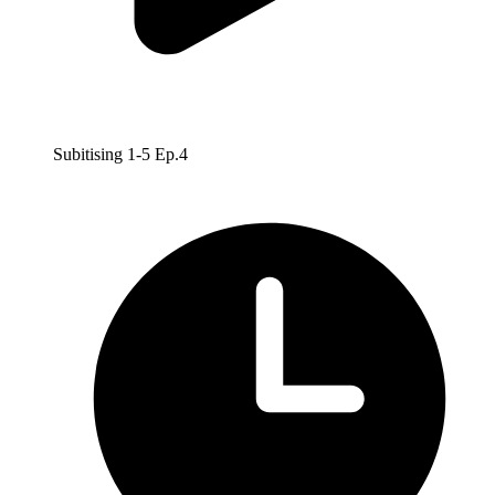
Subitising 1-5 Ep.4