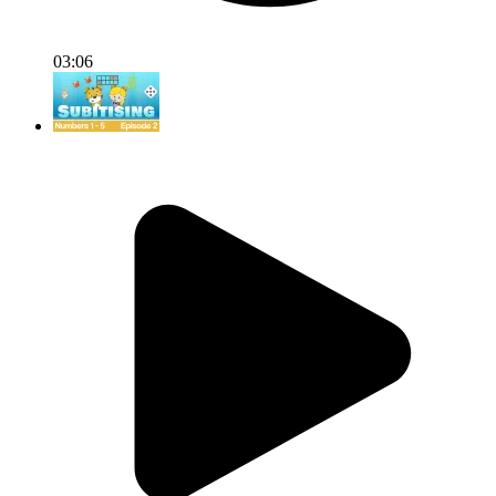
03:06