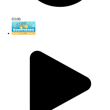
03:06