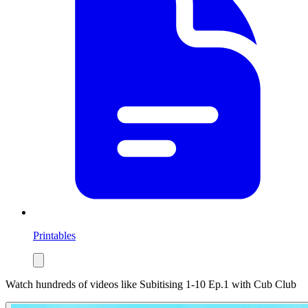
Printables
Watch hundreds of videos like
Subitising 1-10 Ep.1
with Cub Club