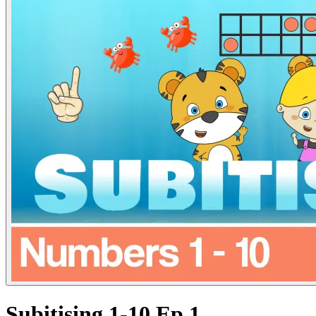
Subitising 1-10 Ep.1