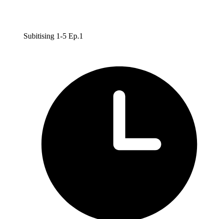
Subitising 1-5 Ep.1