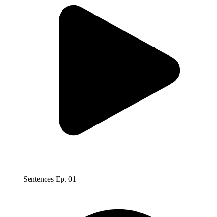
Sentences Ep. 01