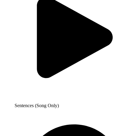
Sentences (Song Only)