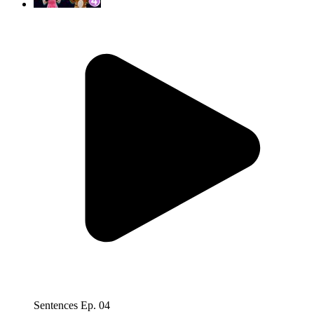
Sentences Ep. 04