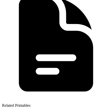
Related Printables