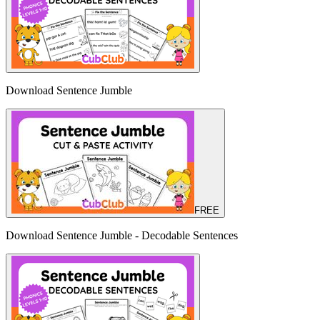
Download Sentence Jumble
FREE
Download Sentence Jumble - Decodable Sentences