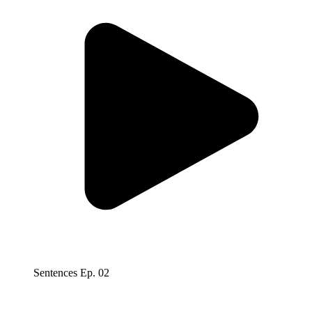
Sentences Ep. 02