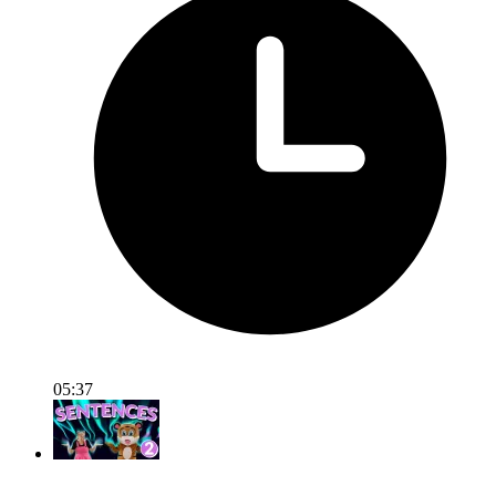
05:37