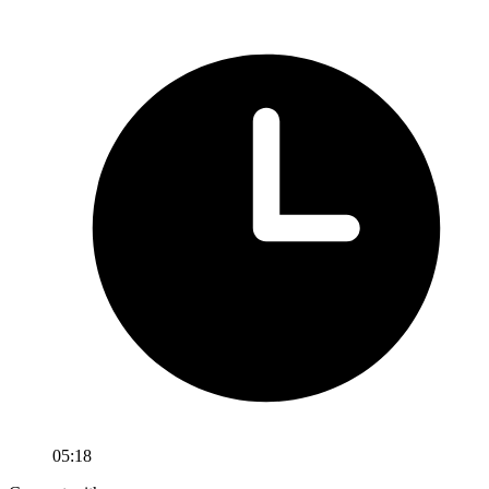
05:18