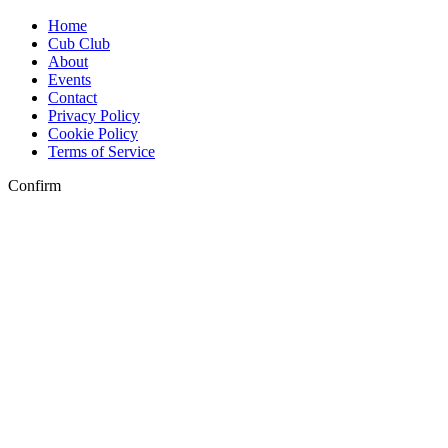
Home
Cub Club
About
Events
Contact
Privacy Policy
Cookie Policy
Terms of Service
Confirm