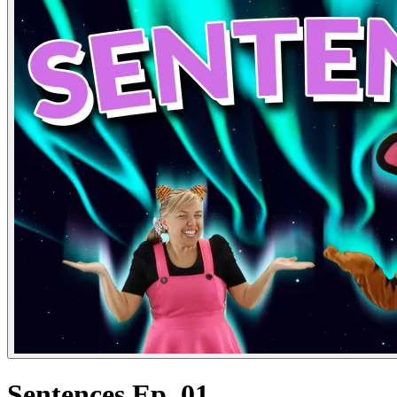
Sentences Ep. 01