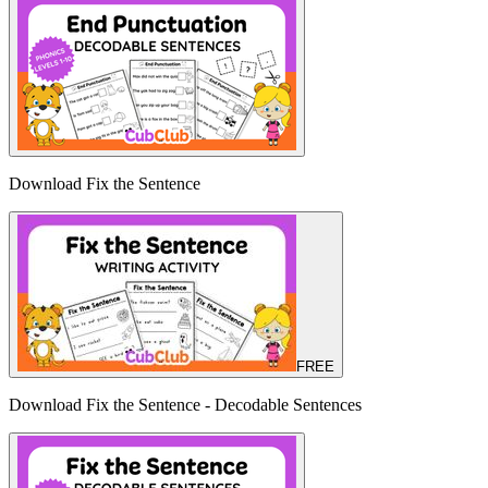
Download Fix the Sentence
FREE
Download Fix the Sentence - Decodable Sentences