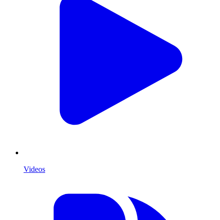
Videos