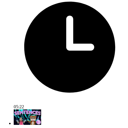
05:22