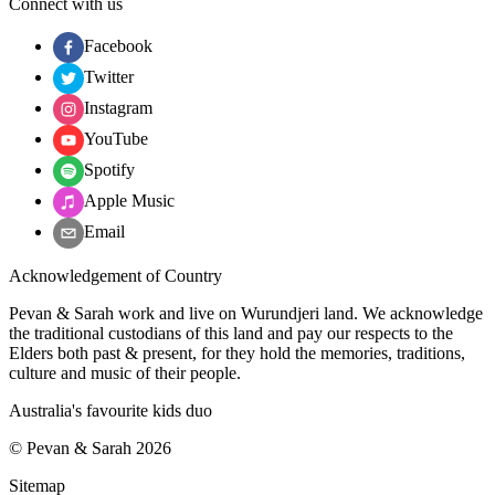
Connect with us
Facebook
Twitter
Instagram
YouTube
Spotify
Apple Music
Email
Acknowledgement of Country
Pevan & Sarah work and live on Wurundjeri land. We acknowledge
the traditional custodians of this land and pay our respects to the
Elders both past & present, for they hold the memories, traditions,
culture and music of their people.
Australia's favourite kids duo
©
Pevan & Sarah
2026
Sitemap