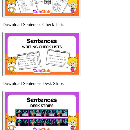
Download Sentences Check Lists
Download Sentences Desk Strips