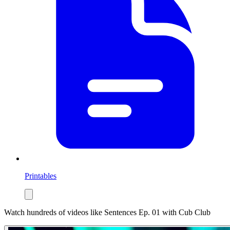
Printables
Watch hundreds of videos like
Sentences Ep. 01
with Cub Club