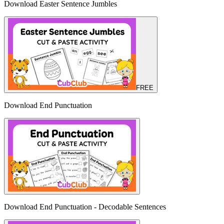
Download Easter Sentence Jumbles
FREE
Download End Punctuation
Download End Punctuation - Decodable Sentences