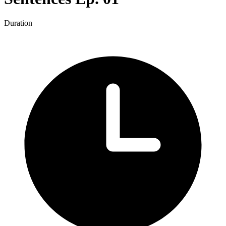
Duration