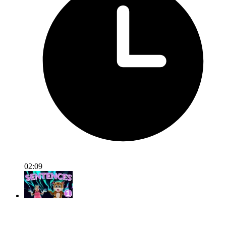
02:09