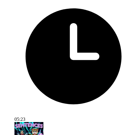
05:23