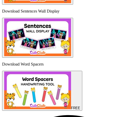
Download Sentences Wall Display
Download Word Spacers
FREE