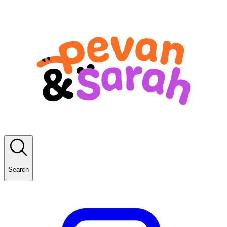
Search