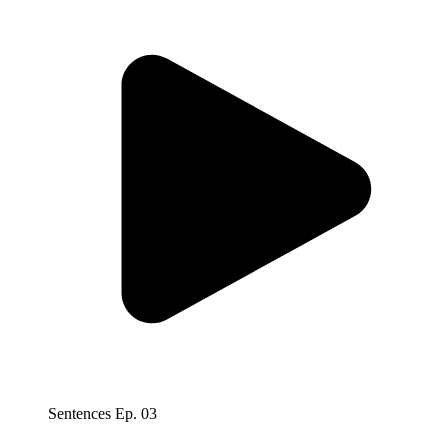
Sentences Ep. 03