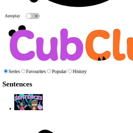
Autoplay
Series
Favourites
Popular
History
Sentences