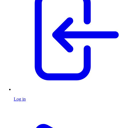
Log in