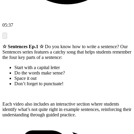
05:37
☆ Sentences Ep.1 ☆
Do you know how to write a sentence? Our
Sentences series features a catchy song that helps students remember
the four key parts of a sentence:
Start with a capital letter
Do the words make sense?
Space it out
Don’t forget to punctuate!
Each video also includes an interactive section where students
identify what’s not quite right in example sentences, reinforcing their
understanding through guided practice.