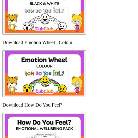
Download Emotion Wheel - Colour
Download How Do You Feel?