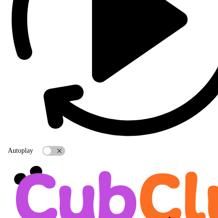
Autoplay