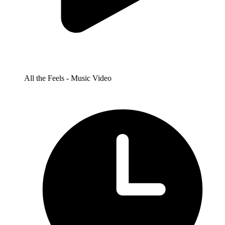
All the Feels - Music Video