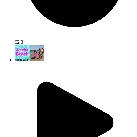
02:34