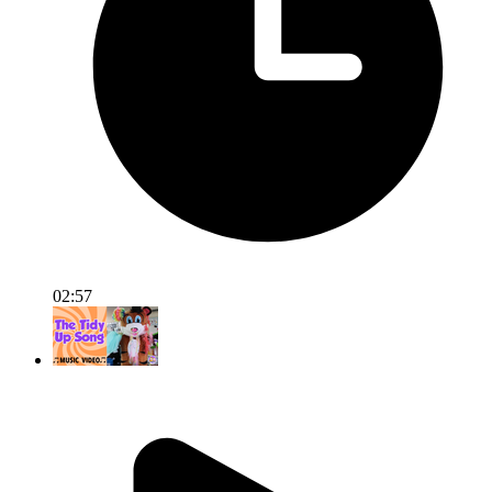
02:57