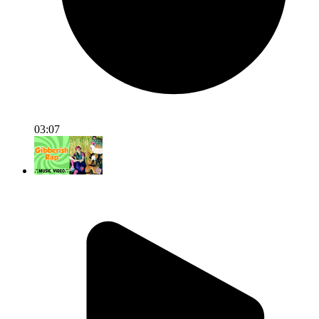
03:07