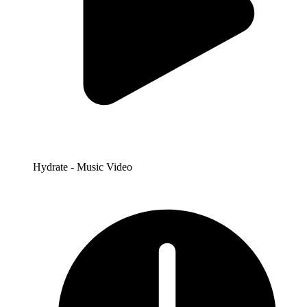
Hydrate - Music Video