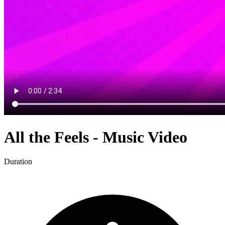
All the Feels - Music Video
Duration