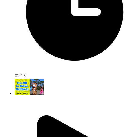
02:15