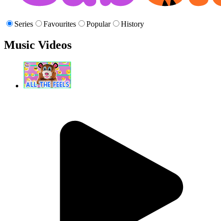
Series
Favourites
Popular
History
Music Videos