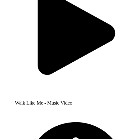
Walk Like Me - Music Video