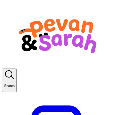
Search