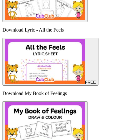
Download Lyric - All the Feels
FREE
Download My Book of Feelings