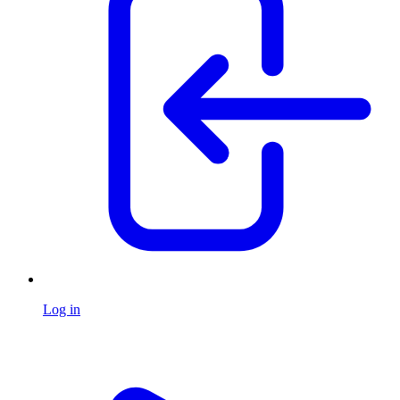
Log in