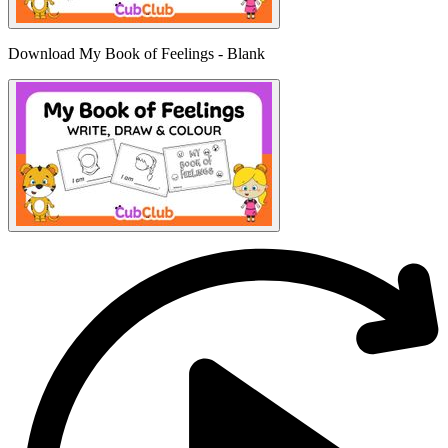
Download My Book of Feelings - Blank