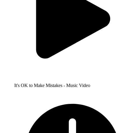
It's OK to Make Mistakes - Music Video