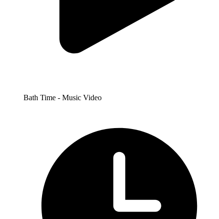
Bath Time - Music Video