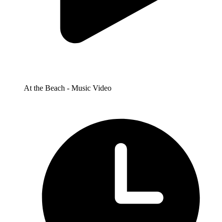
At the Beach - Music Video