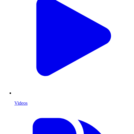
Videos