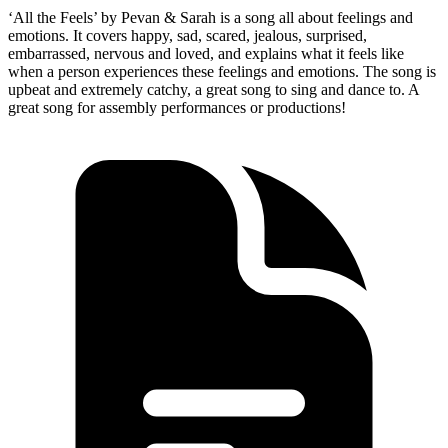
‘All the Feels’ by Pevan & Sarah is a song all about feelings and
emotions. It covers happy, sad, scared, jealous, surprised,
embarrassed, nervous and loved, and explains what it feels like
when a person experiences these feelings and emotions. The song is
upbeat and extremely catchy, a great song to sing and dance to. A
great song for assembly performances or productions!