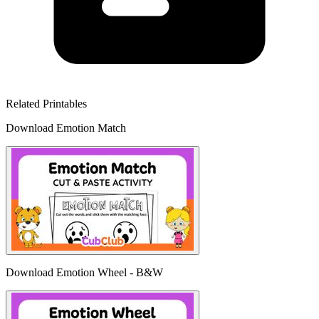
Related Printables
Download Emotion Match
Download Emotion Wheel - B&W