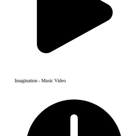
Imagination - Music Video