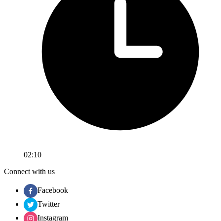
02:10
Connect with us
Facebook
Twitter
Instagram