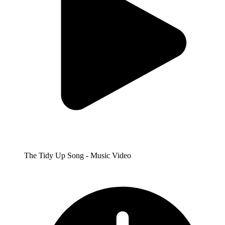
The Tidy Up Song - Music Video