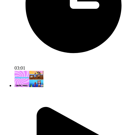
03:01