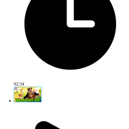
02:34