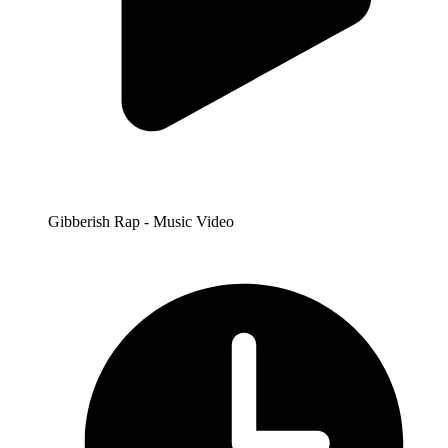
Gibberish Rap - Music Video