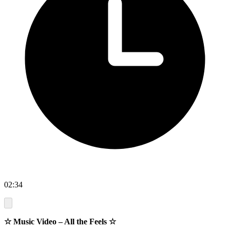
02:34
☆ Music Video – All the Feels ☆