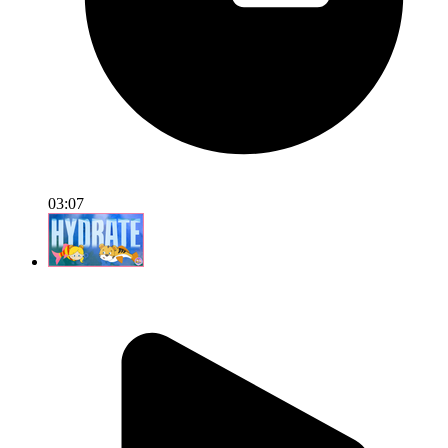
03:07