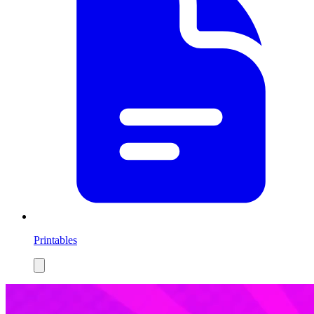
Printables