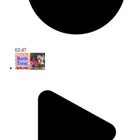
02:47