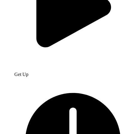
Get Up