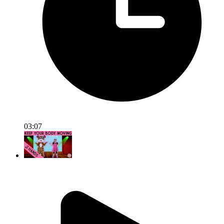
03:07