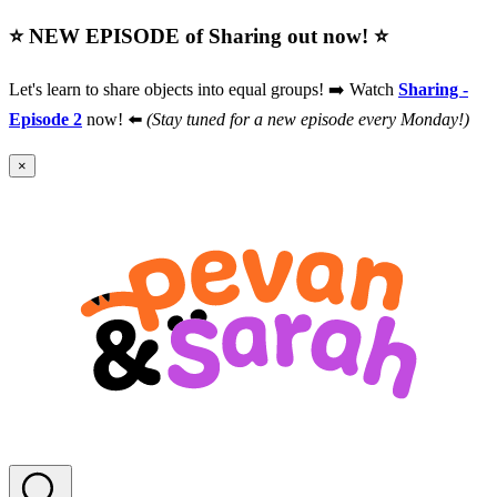
⭐️ NEW EPISODE of Sharing out now! ⭐️
Let's learn to share objects into equal groups! ➡️ Watch
Sharing -
Episode 2
now! ⬅️
(Stay tuned for a new episode every Monday!)
×