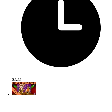
02:22