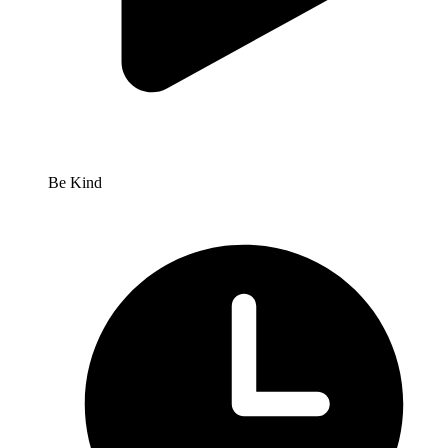
Be Kind