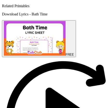
Related Printables
Download Lyrics - Bath Time
FREE