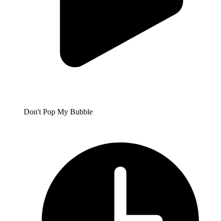
Don't Pop My Bubble