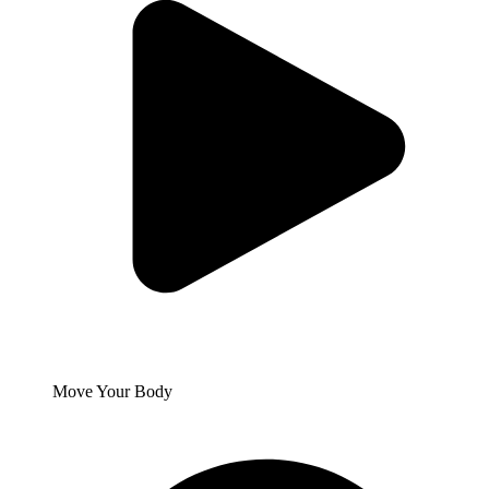
Move Your Body