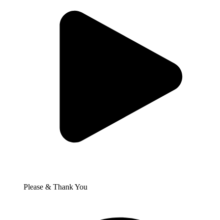
Please & Thank You