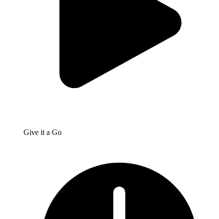
Give it a Go