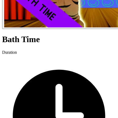
Bath Time
Duration