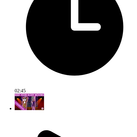
02:45