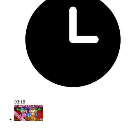
03:16