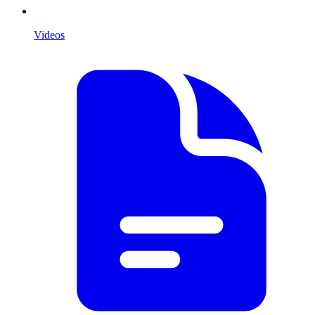
Videos