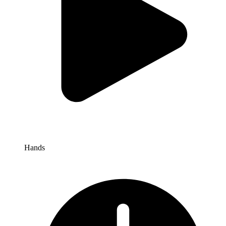
Hands