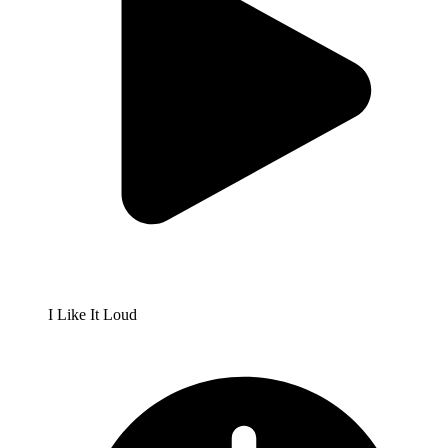
I Like It Loud