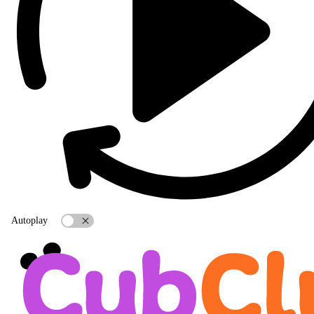
Autoplay