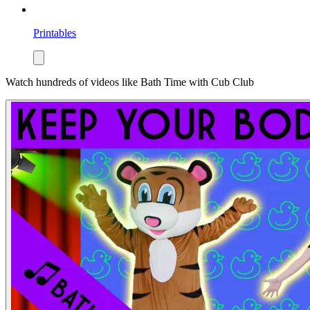
Printables
Watch hundreds of videos like
Bath Time
with Cub Club