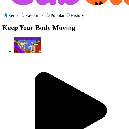
Series
Favourites
Popular
History
Keep Your Body Moving