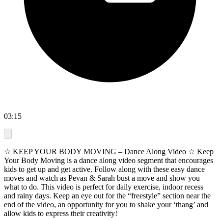
03:15
☆ KEEP YOUR BODY MOVING – Dance Along Video ☆ Keep
Your Body Moving is a dance along video segment that encourages
kids to get up and get active. Follow along with these easy dance
moves and watch as Pevan & Sarah bust a move and show you
what to do. This video is perfect for daily exercise, indoor recess
and rainy days. Keep an eye out for the “freestyle” section near the
end of the video, an opportunity for you to shake your ‘thang’ and
allow kids to express their creativity!