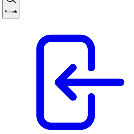
Search