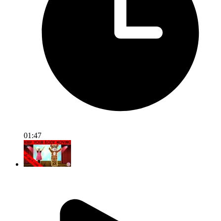
01:47