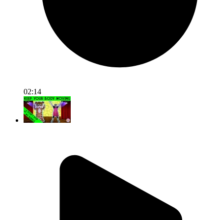
02:14