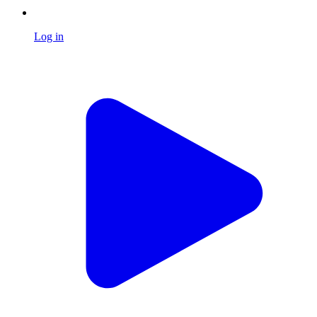
Log in