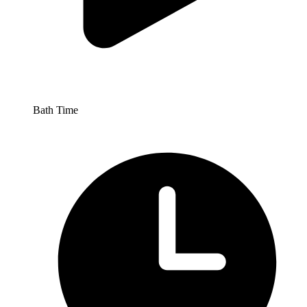
Bath Time