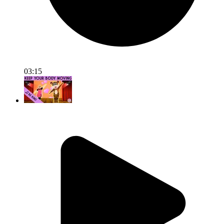
03:15