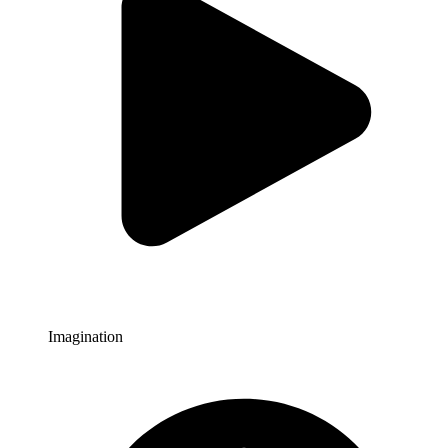
Imagination