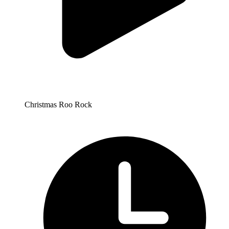
Christmas Roo Rock