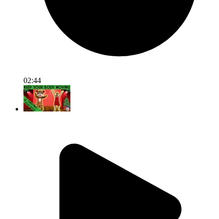
02:44