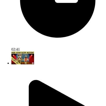
02:41