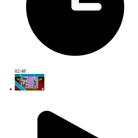
02:48