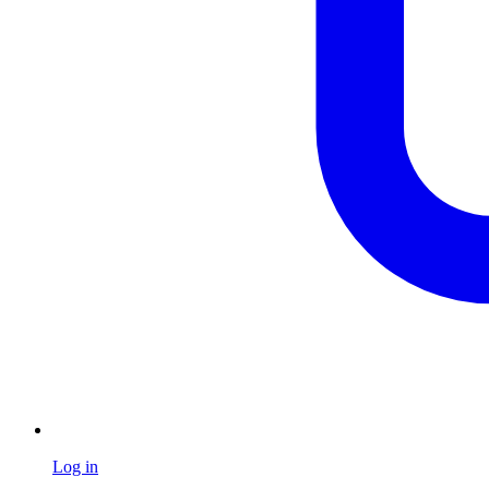
Log in