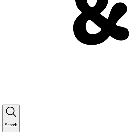
Search