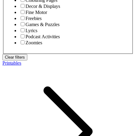
Colouring Pages
Decor & Displays
Fine Motor
Freebies
Games & Puzzles
Lyrics
Podcast Activities
Zoomies
Clear filters
Printables