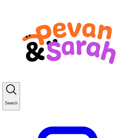
Search