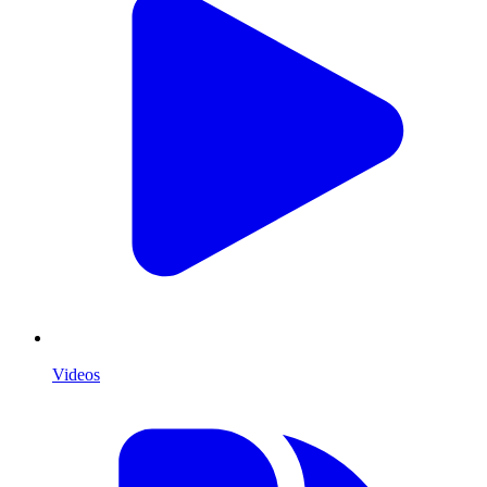
Videos