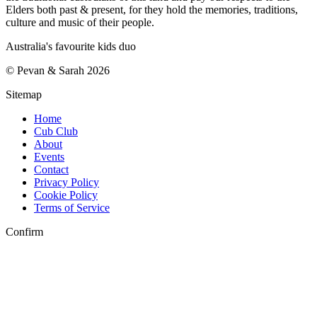
Elders both past & present, for they hold the memories, traditions,
culture and music of their people.
Australia's favourite kids duo
©
Pevan & Sarah
2026
Sitemap
Home
Cub Club
About
Events
Contact
Privacy Policy
Cookie Policy
Terms of Service
Confirm