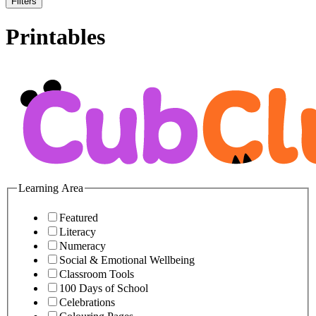
Filters
Printables
Learning Area
Featured
Literacy
Numeracy
Social & Emotional Wellbeing
Classroom Tools
100 Days of School
Celebrations