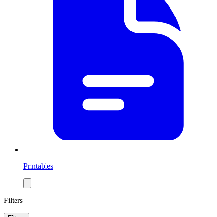
Printables
Filters