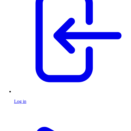
Log in