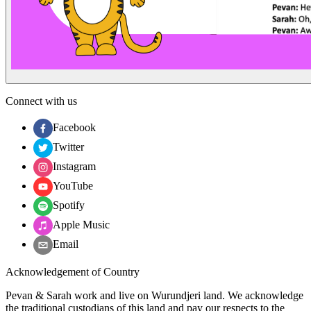
Connect with us
Facebook
Twitter
Instagram
YouTube
Spotify
Apple Music
Email
Acknowledgement of Country
Pevan & Sarah work and live on Wurundjeri land. We acknowledge
the traditional custodians of this land and pay our respects to the