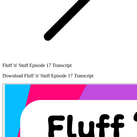
Fluff 'n' Stuff Episode 17 Transcript
Download Fluff 'n' Stuff Episode 17 Transcript