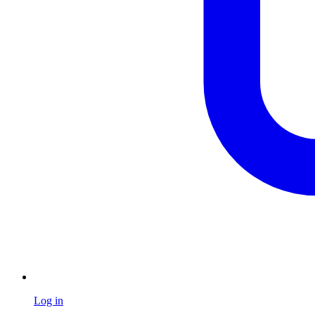
Log in