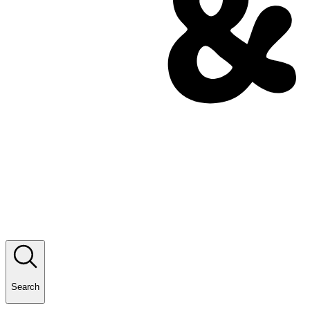
Search